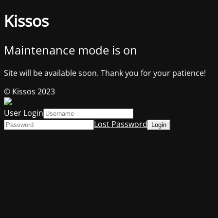
Kissos
Maintenance mode is on
Site will be available soon. Thank you for your patience!
© Kissos 2023
User Login
Lost Password